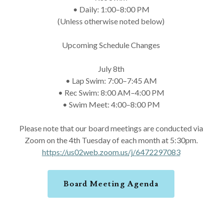
• Daily: 1:00–8:00 PM
(Unless otherwise noted below)
Upcoming Schedule Changes
July 8th
• Lap Swim: 7:00–7:45 AM
• Rec Swim: 8:00 AM–4:00 PM
• Swim Meet: 4:00–8:00 PM
Please note that our board meetings are conducted via
Zoom on the 4th Tuesday of each month at 5:30pm.
https://us02web.zoom.us/j/6472297083
Board Meeting Agenda