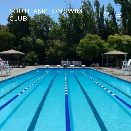
SOUTHAMPTON SWIM
CLUB