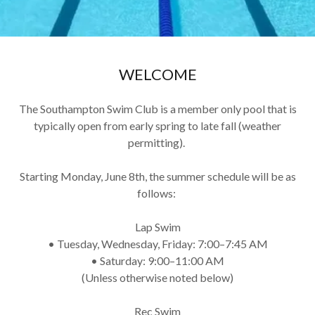
WELCOME
The Southampton Swim Club is a member only pool that is
typically open from early spring to late fall (weather
permitting).
Starting Monday, June 8th, the summer schedule will be as
follows:
Lap Swim
• Tuesday, Wednesday, Friday: 7:00–7:45 AM
• Saturday: 9:00–11:00 AM
(Unless otherwise noted below)
Rec Swim