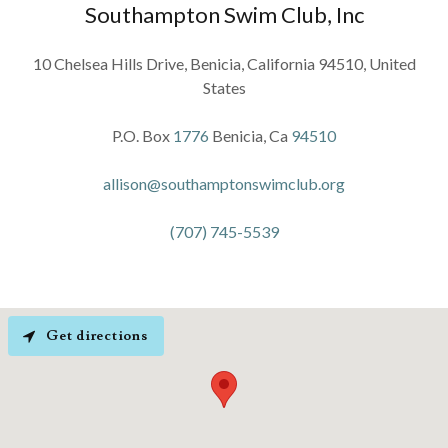
Southampton Swim Club, Inc
10 Chelsea Hills Drive, Benicia, California 94510, United
States
P.O. Box
1776
Benicia, Ca
94510
allison@southamptonswimclub.org
(707) 745-5539
Get directions