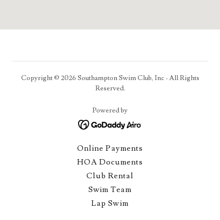
Copyright © 2026 Southampton Swim Club, Inc - All Rights
Reserved.
Powered by
Online Payments
HOA Documents
Club Rental
Swim Team
Lap Swim