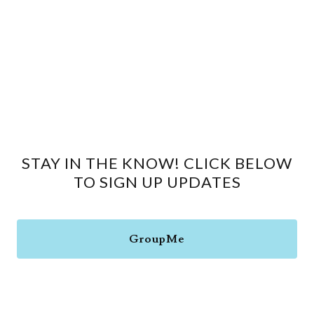
STAY IN THE KNOW! CLICK BELOW
TO SIGN UP UPDATES
GroupMe